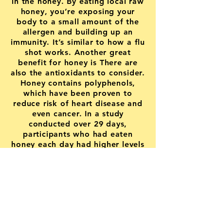
in the honey. By eating local raw
honey, you’re exposing your
body to a small amount of the
allergen and building up an
immunity. It’s similar to how a flu
shot works. Another great
benefit for honey is There are
also the antioxidants to consider.
Honey contains polyphenols,
which have been proven to
reduce risk of heart disease and
even cancer. In a study
conducted over 29 days,
participants who had eaten
honey each day had higher levels
of polyphenols in their
bloodstream than those who did
not. So why not stop by a pick
up a jar!