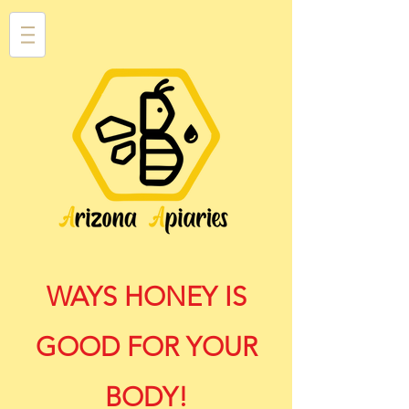
WAYS HONEY IS
GOOD FOR YOUR
BODY!