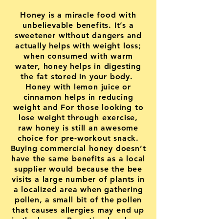
Honey is a miracle food with
unbelievable benefits. It’s a
sweetener without dangers and
actually helps with weight loss;
when consumed with warm
water, honey helps in digesting
the fat stored in your body.
Honey with lemon juice or
cinnamon helps in reducing
weight and For those looking to
lose weight through exercise,
raw honey is still an awesome
choice for pre-workout snack.
Buying commercial honey doesn’t
have the same benefits as a local
supplier would because the bee
visits a large number of plants in
a localized area when gathering
pollen, a small bit of the pollen
that causes allergies may end up