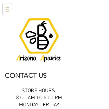
CONTACT US
STORE HOURS
8:OO AM TO 5:00 PM
MONDAY - FRIDAY