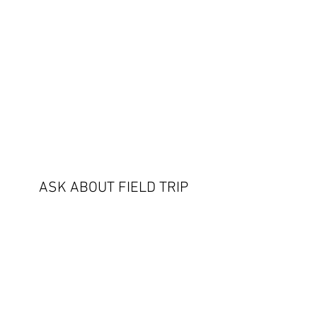
ASK ABOUT FIELD TRIP
OPTIONS