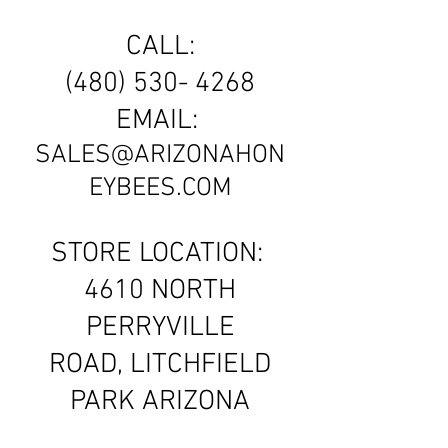
CALL:
(480) 530- 4268
EMAIL:
SALES@ARIZONAHON
EYBEES.COM
STORE LOCATION:
4610 NORTH
PERRYVILLE
ROAD, LITCHFIELD
PARK ARIZONA